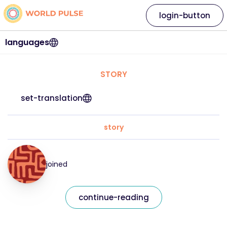
login-button
languages
STORY
set-translation
story
joined
continue-reading