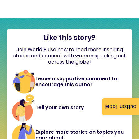
Like this story?
Join World Pulse now to read more inspiring
stories and connect with women speaking out
across the globe!
Leave a supportive comment to
encourage this author
button-label
Tell your own story
Explore more stories on topics you
care about