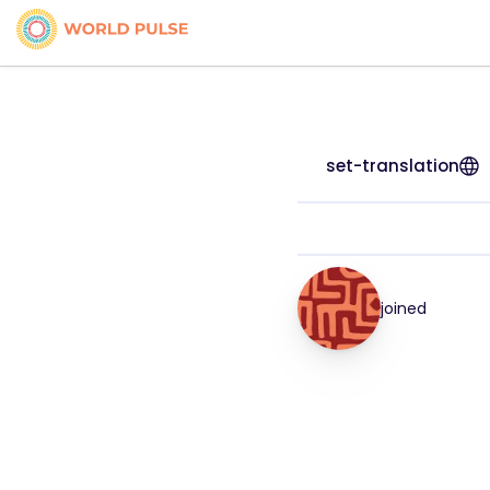
set-translation
joined