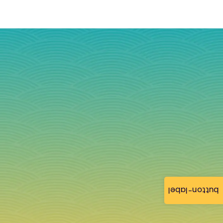
button-label