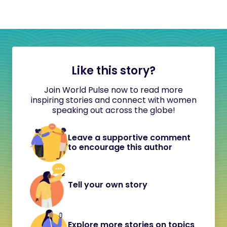
Like this story?
Join World Pulse now to read more
inspiring stories and connect with women
speaking out across the globe!
Leave a supportive comment
to encourage this author
Tell your own story
Explore more stories on topics