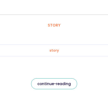
STORY
story
continue-reading