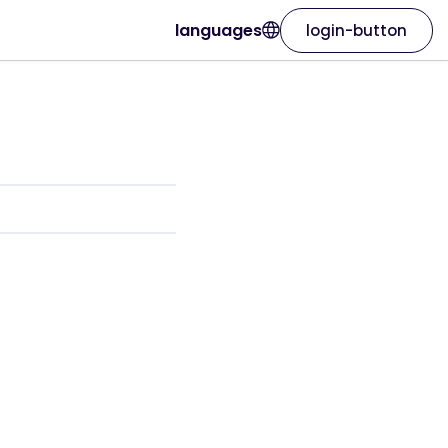
languages
login-button