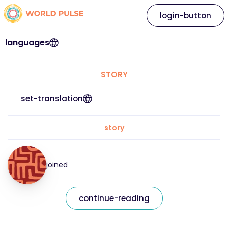
login-button
languages
STORY
set-translation
story
joined
continue-reading