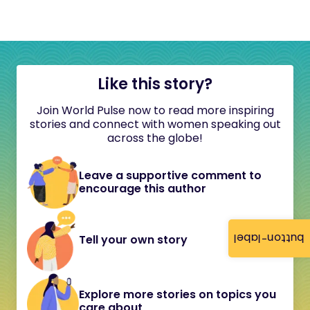
Like this story?
Join World Pulse now to read more inspiring
stories and connect with women speaking out
across the globe!
Leave a supportive comment to
encourage this author
button-label
Tell your own story
Explore more stories on topics you
care about