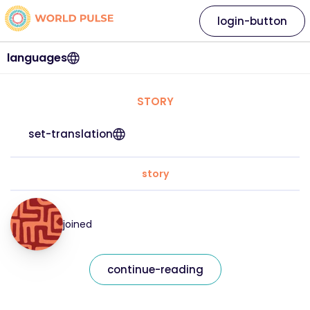
login-button
languages
STORY
set-translation
story
joined
continue-reading