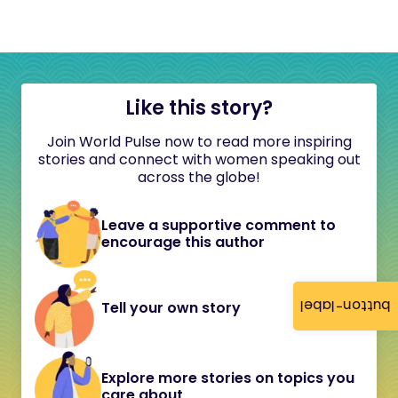
Like this story?
Join World Pulse now to read more inspiring
stories and connect with women speaking out
across the globe!
Leave a supportive comment to
encourage this author
button-label
Tell your own story
Explore more stories on topics you
care about