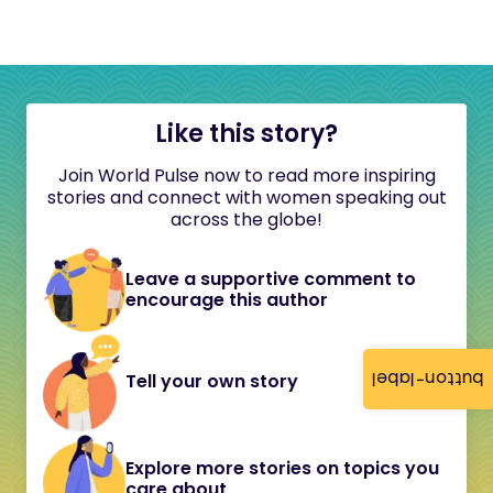
Like this story?
Join World Pulse now to read more inspiring
stories and connect with women speaking out
across the globe!
Leave a supportive comment to
encourage this author
button-label
Tell your own story
Explore more stories on topics you
care about