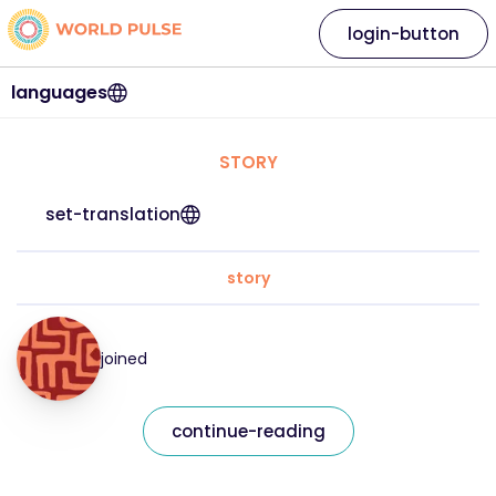
login-button
languages
STORY
set-translation
story
joined
continue-reading