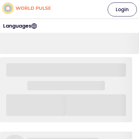
Login
Languages