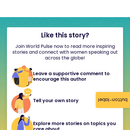
Like this story?
Join World Pulse now to read more inspiring
stories and connect with women speaking out
across the globe!
Leave a supportive comment to
encourage this author
button-label
Tell your own story
Explore more stories on topics you
care about