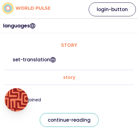
login-button
languages
STORY
set-translation
story
joined
continue-reading