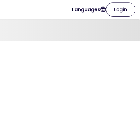
Languages
Login