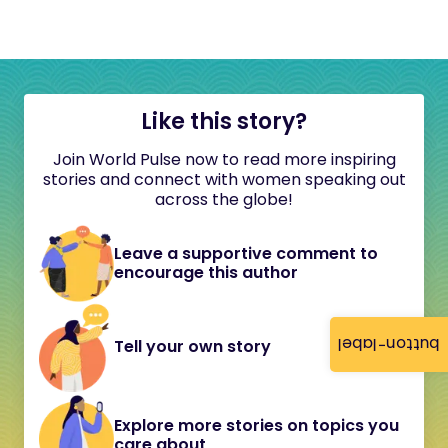
Like this story?
Join World Pulse now to read more inspiring
stories and connect with women speaking out
across the globe!
Leave a supportive comment to
encourage this author
button-label
Tell your own story
Explore more stories on topics you
care about