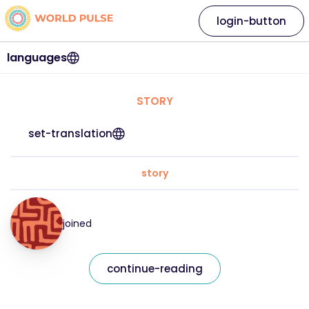
login-button
languages
STORY
set-translation
story
joined
continue-reading