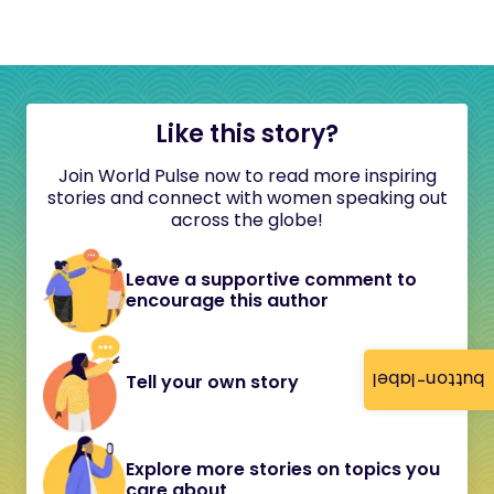
Like this story?
Join World Pulse now to read more inspiring
stories and connect with women speaking out
across the globe!
Leave a supportive comment to
encourage this author
button-label
Tell your own story
Explore more stories on topics you
care about