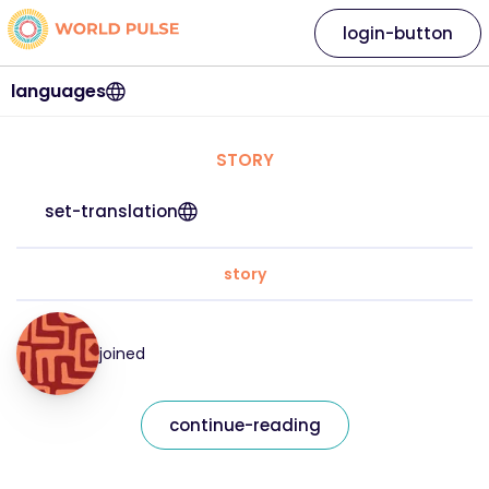
login-button
languages
STORY
set-translation
story
joined
continue-reading