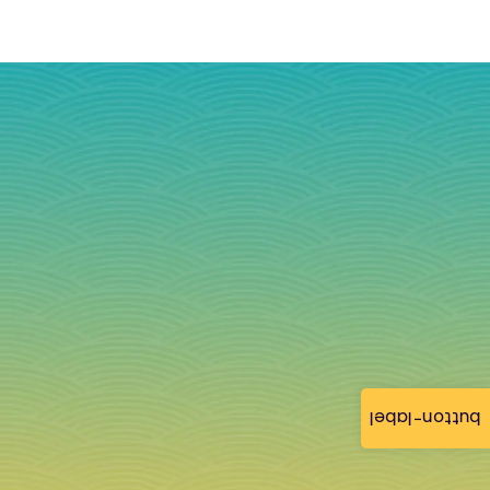
button-label