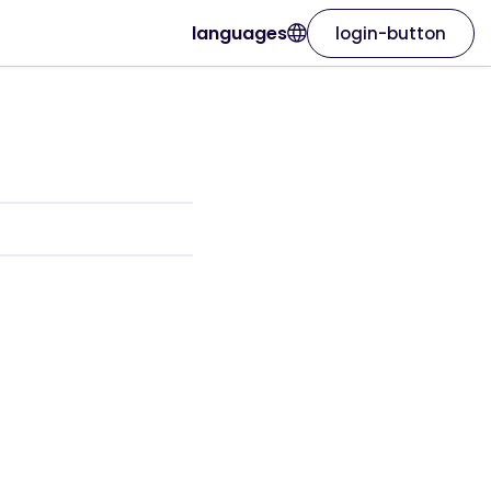
languages
login-button