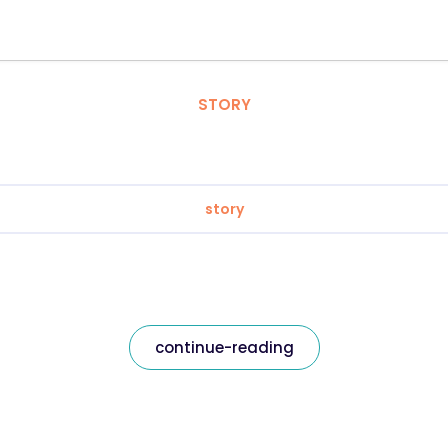
STORY
story
continue-reading