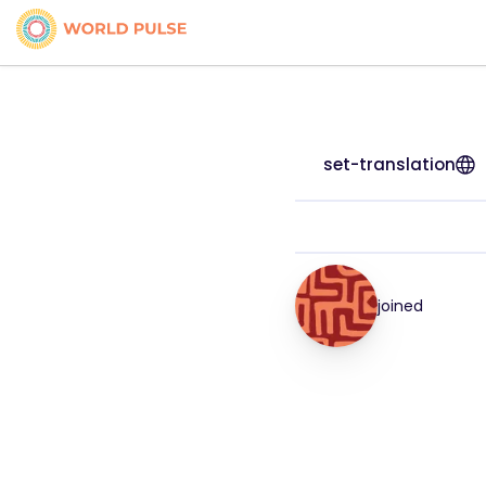
set-translation
joined