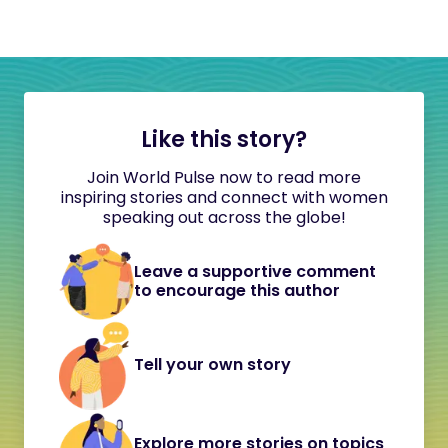
Like this story?
Join World Pulse now to read more
inspiring stories and connect with women
speaking out across the globe!
Leave a supportive comment
to encourage this author
Tell your own story
Explore more stories on topics