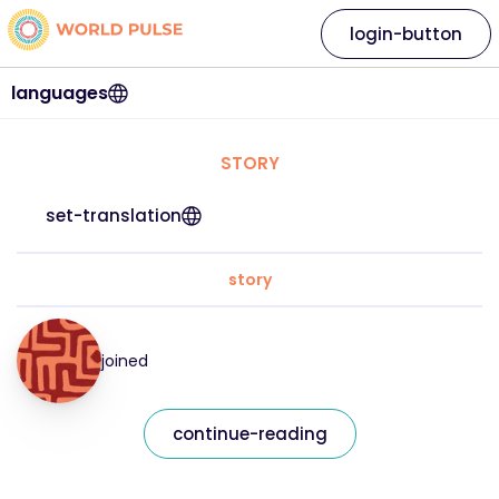
login-button
languages
STORY
set-translation
story
joined
continue-reading