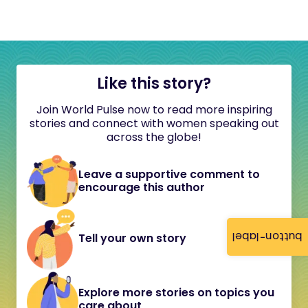
Like this story?
Join World Pulse now to read more inspiring
stories and connect with women speaking out
across the globe!
Leave a supportive comment to
encourage this author
button-label
Tell your own story
Explore more stories on topics you
care about