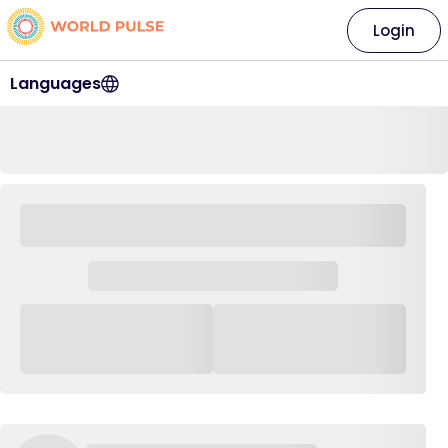
Login
Languages