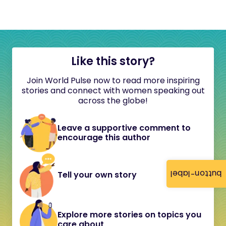
Like this story?
Join World Pulse now to read more inspiring
stories and connect with women speaking out
across the globe!
Leave a supportive comment to
encourage this author
button-label
Tell your own story
Explore more stories on topics you
care about