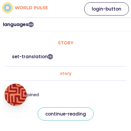
login-button
languages
STORY
set-translation
story
joined
continue-reading