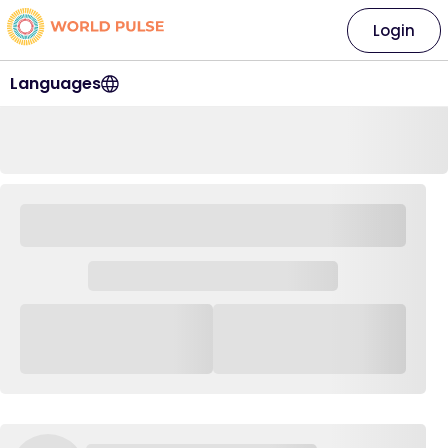
Login
Languages