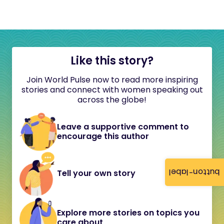
Like this story?
Join World Pulse now to read more inspiring
stories and connect with women speaking out
across the globe!
Leave a supportive comment to
encourage this author
button-label
Tell your own story
Explore more stories on topics you
care about