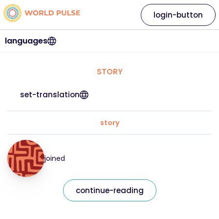
login-button
languages
STORY
set-translation
story
joined
continue-reading