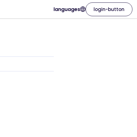
languages
login-button