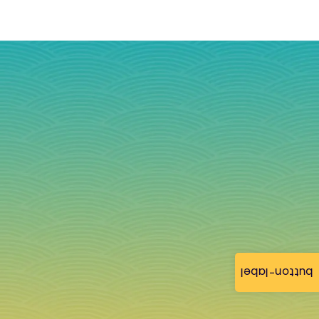
button-label