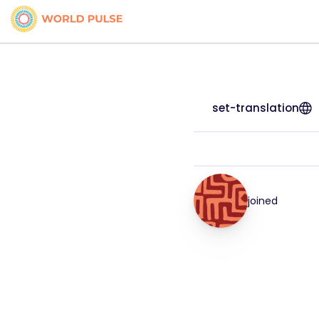
set-translation
joined