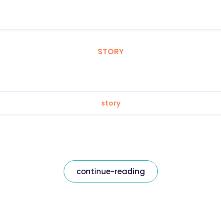
STORY
story
continue-reading