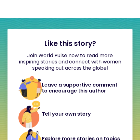
Like this story?
Join World Pulse now to read more
inspiring stories and connect with women
speaking out across the globe!
Leave a supportive comment
to encourage this author
Tell your own story
Explore more stories on topics