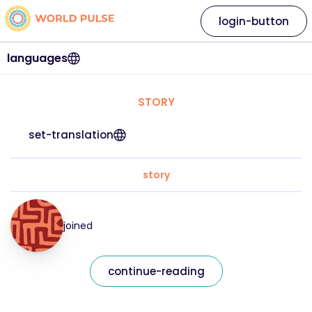
login-button
languages
STORY
set-translation
story
joined
continue-reading