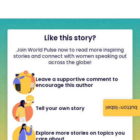
Like this story?
Join World Pulse now to read more inspiring
stories and connect with women speaking out
across the globe!
Leave a supportive comment to
encourage this author
button-label
Tell your own story
Explore more stories on topics you
care about