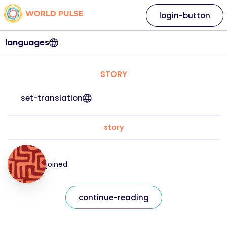
login-button
languages
STORY
set-translation
story
joined
continue-reading