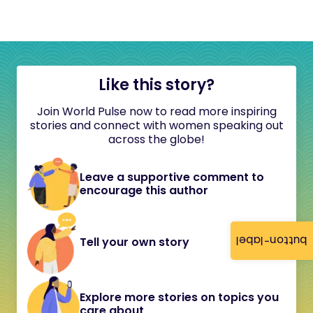
Like this story?
Join World Pulse now to read more inspiring
stories and connect with women speaking out
across the globe!
Leave a supportive comment to
encourage this author
button-label
Tell your own story
Explore more stories on topics you
care about