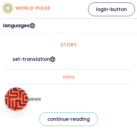
login-button
languages
STORY
set-translation
story
joined
continue-reading