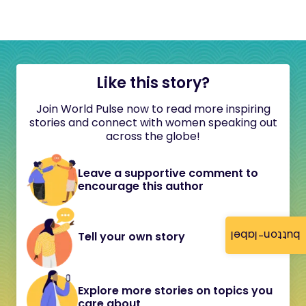
Like this story?
Join World Pulse now to read more inspiring
stories and connect with women speaking out
across the globe!
Leave a supportive comment to
encourage this author
button-label
Tell your own story
Explore more stories on topics you
care about