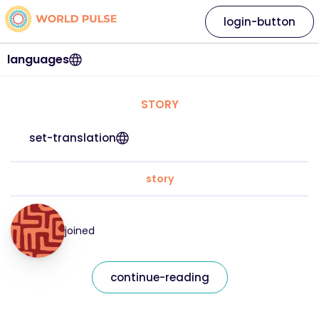
login-button
languages
STORY
set-translation
story
joined
continue-reading