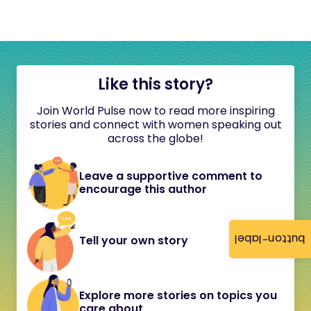
Like this story?
Join World Pulse now to read more inspiring
stories and connect with women speaking out
across the globe!
Leave a supportive comment to
encourage this author
button-label
Tell your own story
Explore more stories on topics you
care about