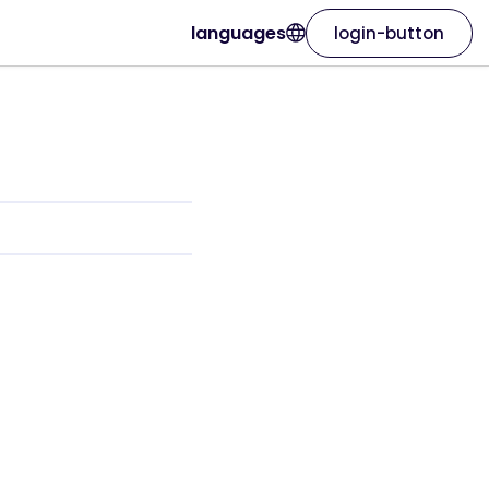
languages
login-button