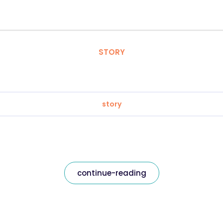
STORY
story
continue-reading