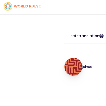
set-translation
joined