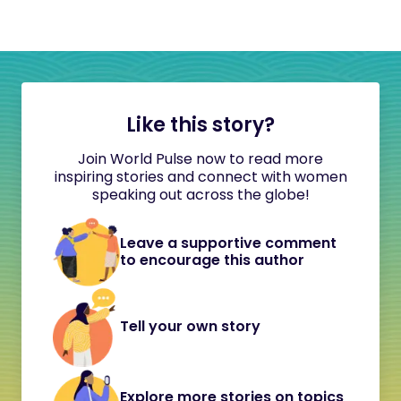
Like this story?
Join World Pulse now to read more
inspiring stories and connect with women
speaking out across the globe!
Leave a supportive comment
to encourage this author
Tell your own story
Explore more stories on topics