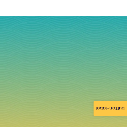
button-label