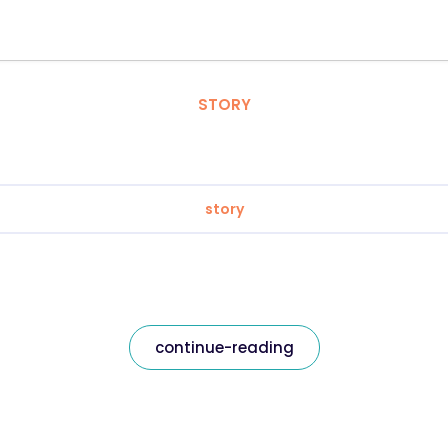
STORY
story
continue-reading