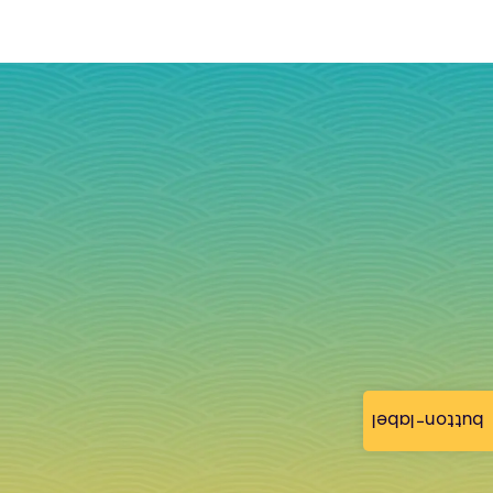
button-label