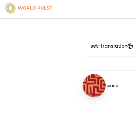
set-translation
joined