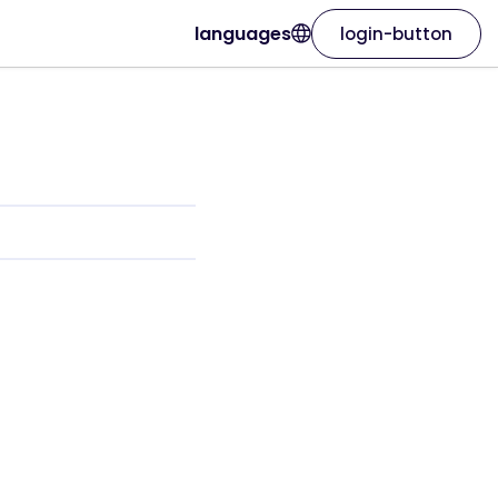
languages
login-button