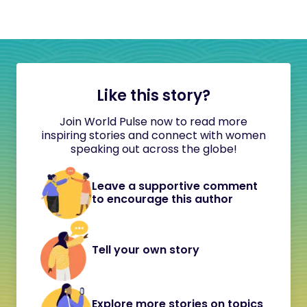
Like this story?
Join World Pulse now to read more
inspiring stories and connect with women
speaking out across the globe!
Leave a supportive comment
to encourage this author
Tell your own story
Explore more stories on topics