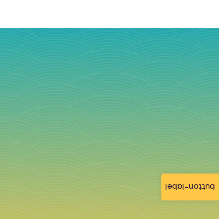
button-label