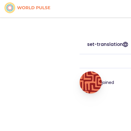
set-translation
joined