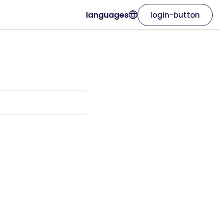
languages
login-button