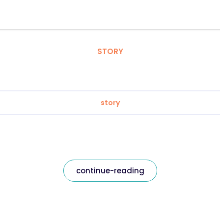
STORY
story
continue-reading