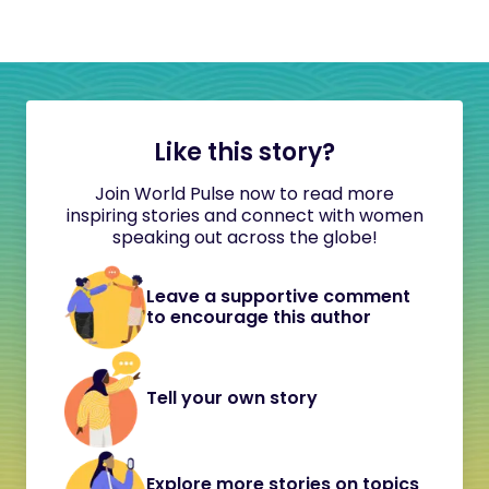
Like this story?
Join World Pulse now to read more
inspiring stories and connect with women
speaking out across the globe!
Leave a supportive comment
to encourage this author
Tell your own story
Explore more stories on topics