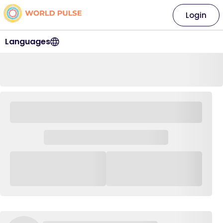
Login
Languages