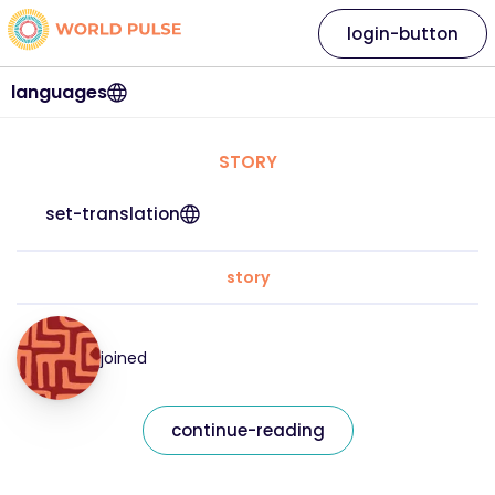
login-button
languages
STORY
set-translation
story
joined
continue-reading