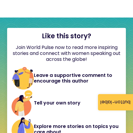
Like this story?
Join World Pulse now to read more inspiring
stories and connect with women speaking out
across the globe!
Leave a supportive comment to
encourage this author
button-label
Tell your own story
Explore more stories on topics you
care about