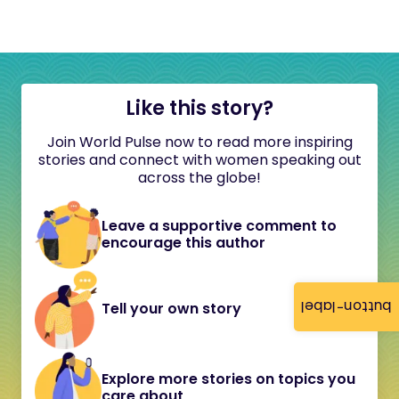
Like this story?
Join World Pulse now to read more inspiring
stories and connect with women speaking out
across the globe!
Leave a supportive comment to
encourage this author
button-label
Tell your own story
Explore more stories on topics you
care about