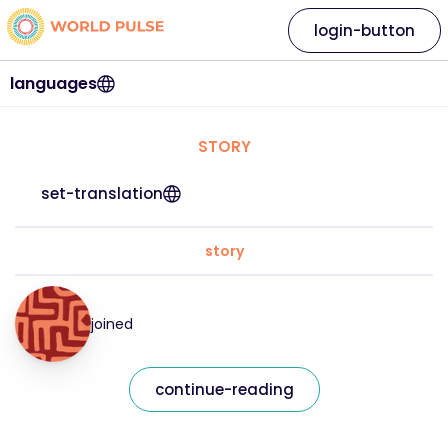
login-button
languages
STORY
set-translation
story
joined
continue-reading