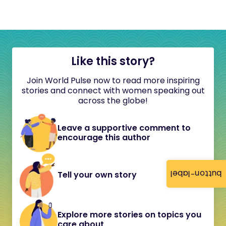
Like this story?
Join World Pulse now to read more inspiring
stories and connect with women speaking out
across the globe!
Leave a supportive comment to
encourage this author
button-label
Tell your own story
Explore more stories on topics you
care about