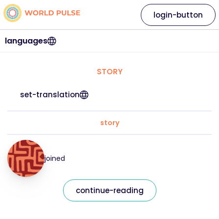
login-button
languages
STORY
set-translation
story
joined
continue-reading