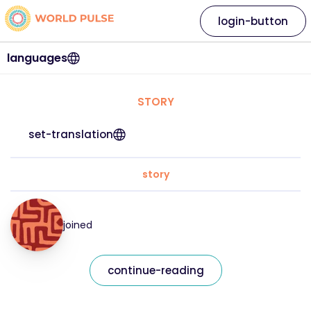
login-button
languages
STORY
set-translation
story
joined
continue-reading