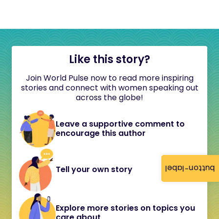
Like this story?
Join World Pulse now to read more inspiring
stories and connect with women speaking out
across the globe!
Leave a supportive comment to
encourage this author
button-label
Tell your own story
Explore more stories on topics you
care about