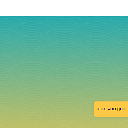
button-label