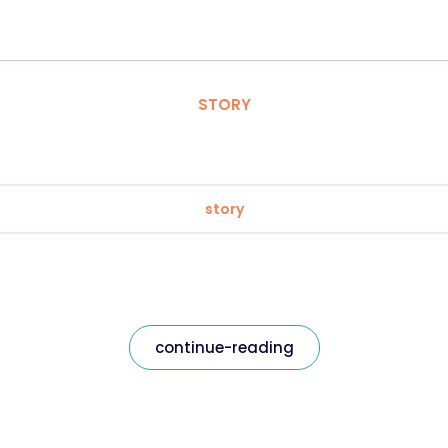
STORY
story
continue-reading