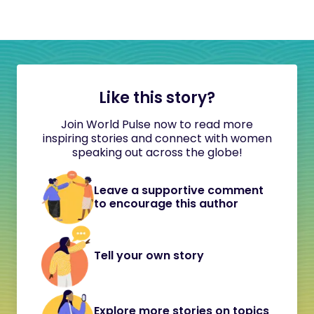
Like this story?
Join World Pulse now to read more
inspiring stories and connect with women
speaking out across the globe!
Leave a supportive comment
to encourage this author
Tell your own story
Explore more stories on topics