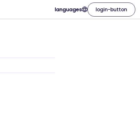
languages
login-button