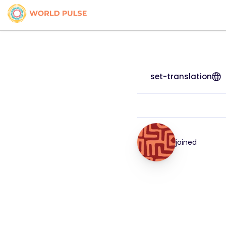
set-translation
joined