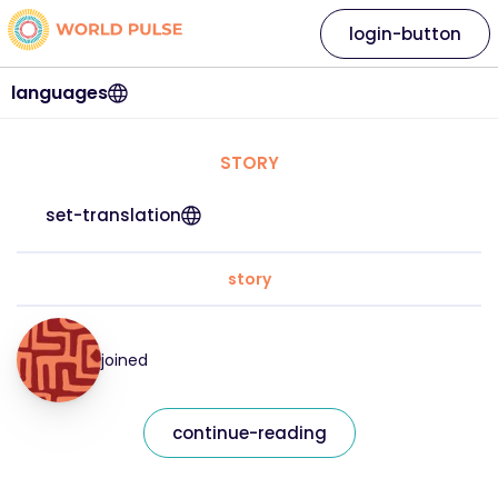
login-button
languages
STORY
set-translation
story
joined
continue-reading