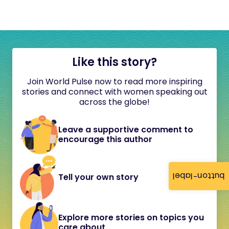
Like this story?
Join World Pulse now to read more inspiring
stories and connect with women speaking out
across the globe!
Leave a supportive comment to
encourage this author
button-label
Tell your own story
Explore more stories on topics you
care about