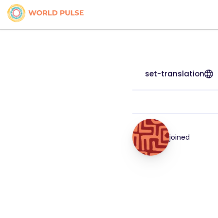
set-translation
joined