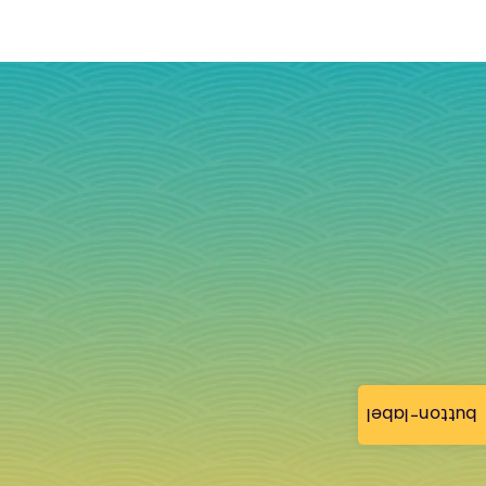
button-label