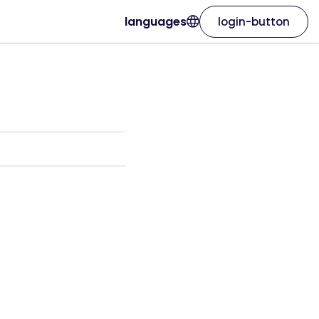
languages
login-button