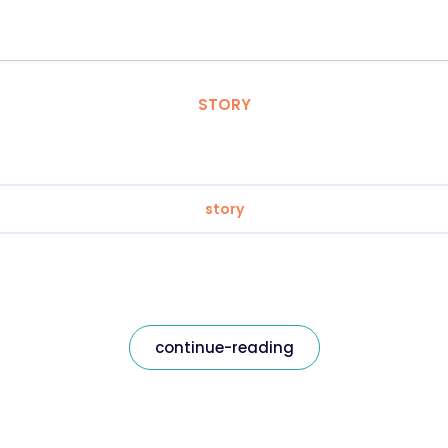
STORY
story
continue-reading