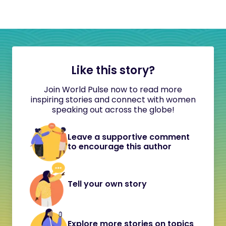
Like this story?
Join World Pulse now to read more
inspiring stories and connect with women
speaking out across the globe!
Leave a supportive comment
to encourage this author
Tell your own story
Explore more stories on topics