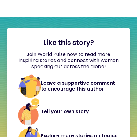
Like this story?
Join World Pulse now to read more
inspiring stories and connect with women
speaking out across the globe!
Leave a supportive comment
to encourage this author
Tell your own story
Explore more stories on topics