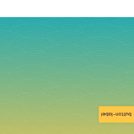
button-label