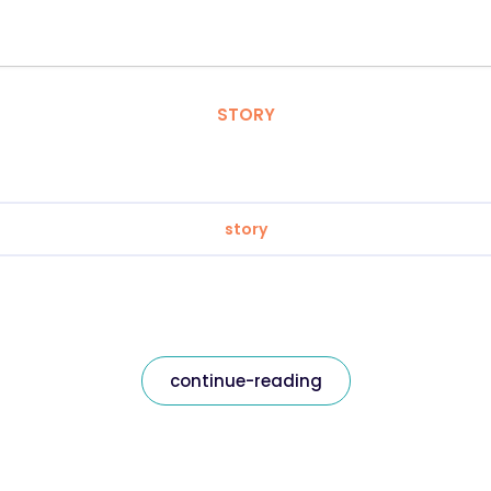
STORY
story
continue-reading