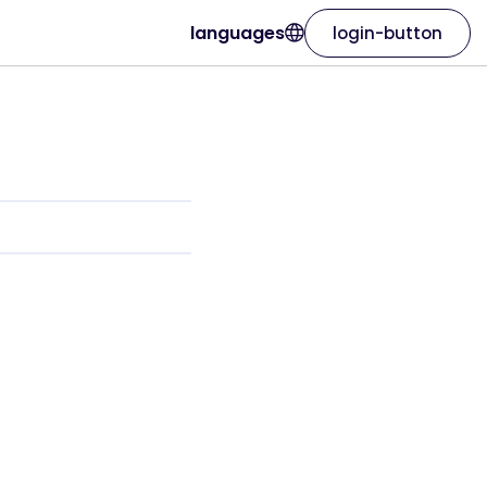
languages
login-button