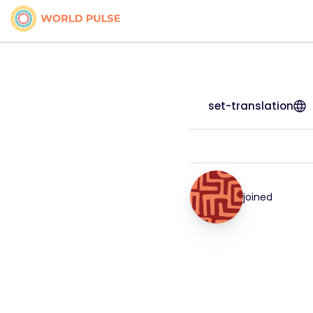
set-translation
joined