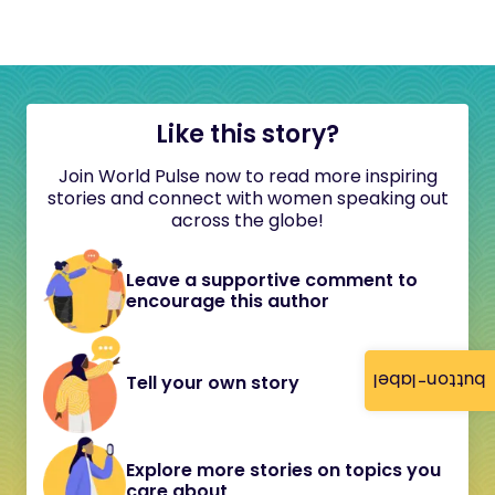
Like this story?
Join World Pulse now to read more inspiring
stories and connect with women speaking out
across the globe!
Leave a supportive comment to
encourage this author
button-label
Tell your own story
Explore more stories on topics you
care about