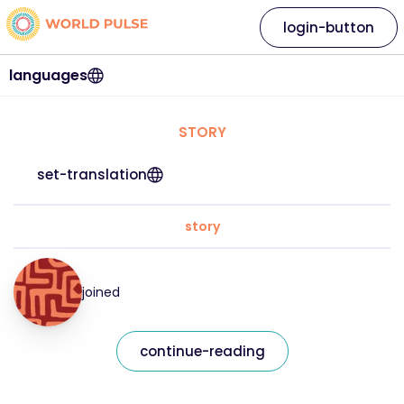
login-button
languages
STORY
set-translation
story
joined
continue-reading