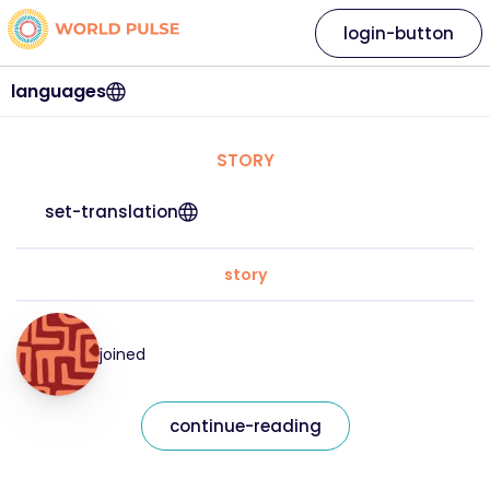
login-button
languages
STORY
set-translation
story
joined
continue-reading