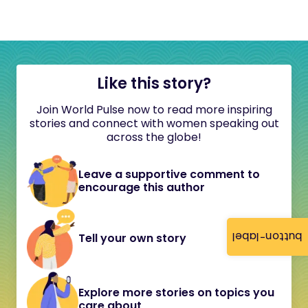
Like this story?
Join World Pulse now to read more inspiring
stories and connect with women speaking out
across the globe!
Leave a supportive comment to
encourage this author
button-label
Tell your own story
Explore more stories on topics you
care about