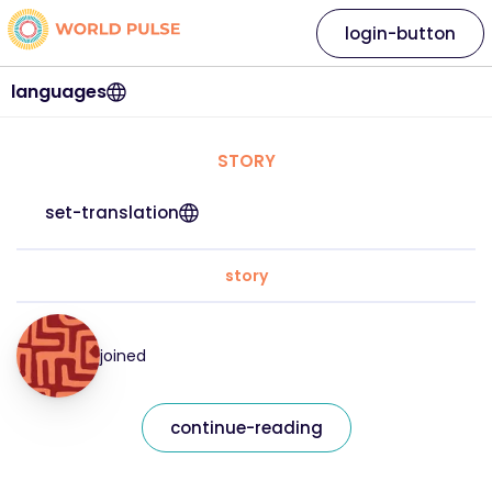
login-button
languages
STORY
set-translation
story
joined
continue-reading