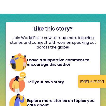
Like this story?
Join World Pulse now to read more inspiring
stories and connect with women speaking out
across the globe!
Leave a supportive comment to
encourage this author
button-label
Tell your own story
Explore more stories on topics you
care about