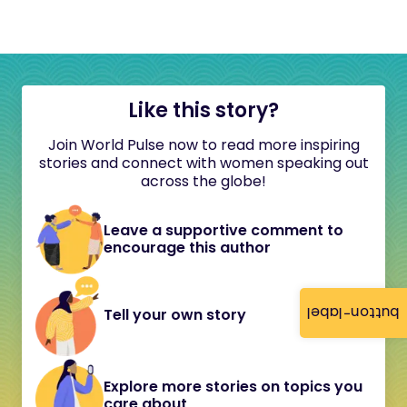
Like this story?
Join World Pulse now to read more inspiring
stories and connect with women speaking out
across the globe!
Leave a supportive comment to
encourage this author
button-label
Tell your own story
Explore more stories on topics you
care about