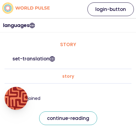
login-button
languages
STORY
set-translation
story
joined
continue-reading