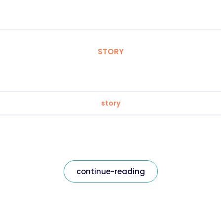
STORY
story
continue-reading