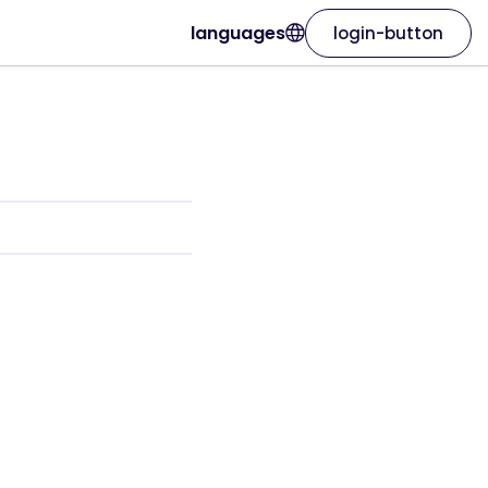
languages
login-button