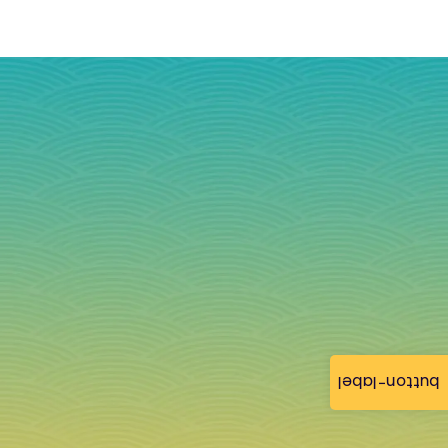
button-label