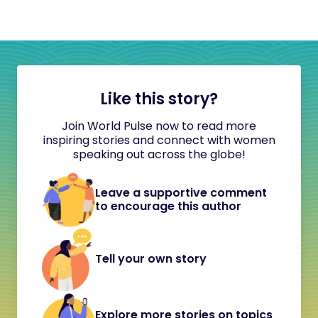
Like this story?
Join World Pulse now to read more
inspiring stories and connect with women
speaking out across the globe!
Leave a supportive comment
to encourage this author
Tell your own story
Explore more stories on topics