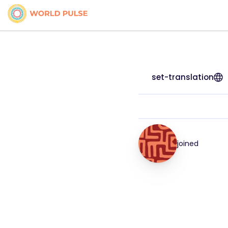
set-translation
joined