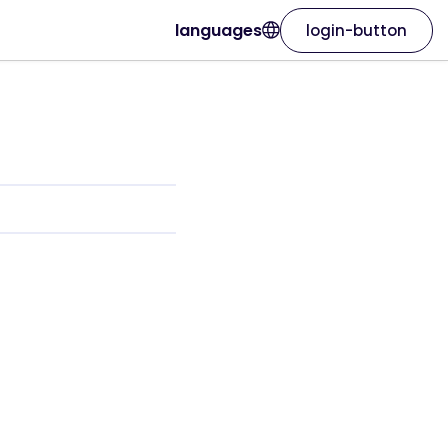
languages
login-button