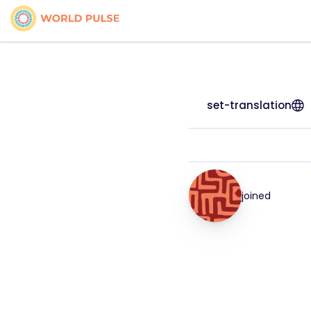
set-translation
joined