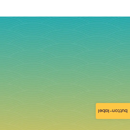
button-label