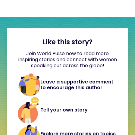
Like this story?
Join World Pulse now to read more
inspiring stories and connect with women
speaking out across the globe!
Leave a supportive comment
to encourage this author
Tell your own story
Explore more stories on topics