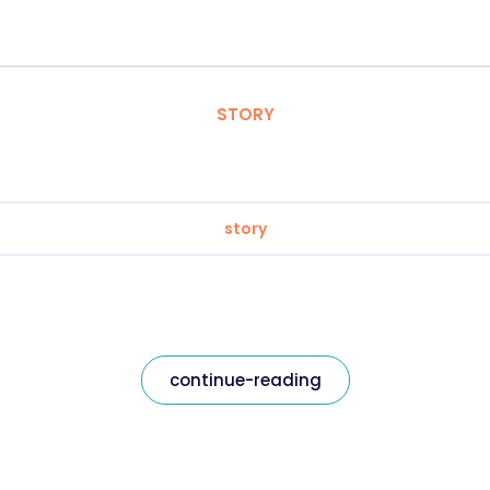
STORY
story
continue-reading