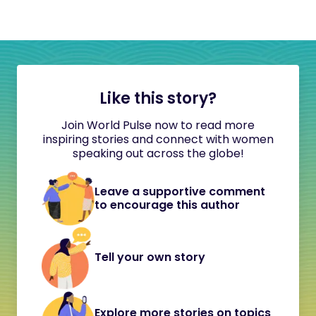
Like this story?
Join World Pulse now to read more
inspiring stories and connect with women
speaking out across the globe!
Leave a supportive comment
to encourage this author
Tell your own story
Explore more stories on topics