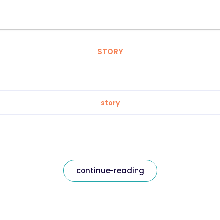
STORY
story
continue-reading