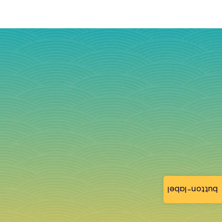
button-label