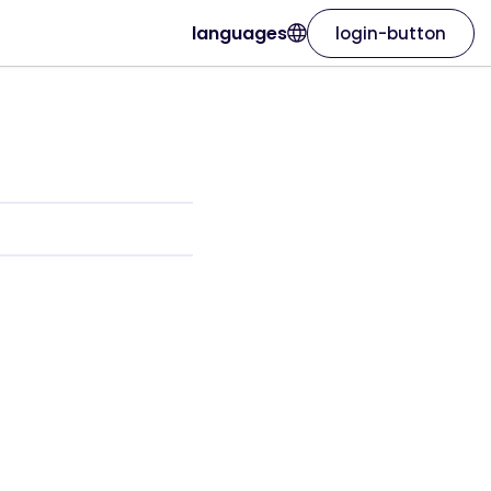
languages
login-button