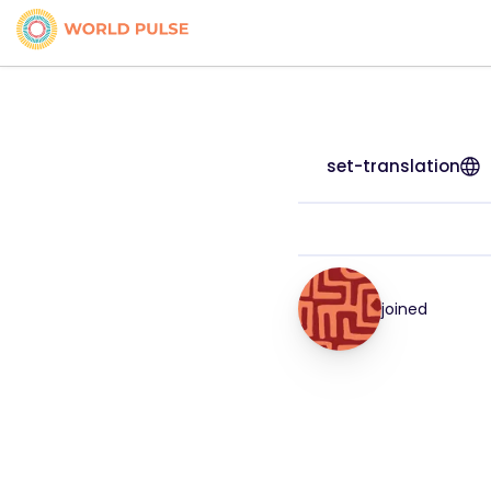
set-translation
joined