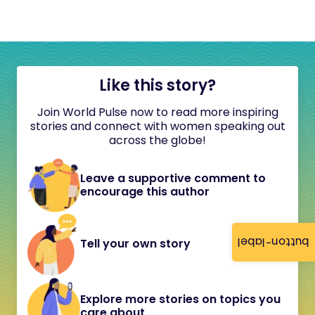
Like this story?
Join World Pulse now to read more inspiring
stories and connect with women speaking out
across the globe!
Leave a supportive comment to
encourage this author
button-label
Tell your own story
Explore more stories on topics you
care about