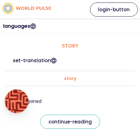
login-button
languages
STORY
set-translation
story
joined
continue-reading