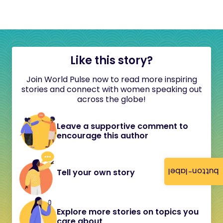
Like this story?
Join World Pulse now to read more inspiring
stories and connect with women speaking out
across the globe!
Leave a supportive comment to
encourage this author
button-label
Tell your own story
Explore more stories on topics you
care about