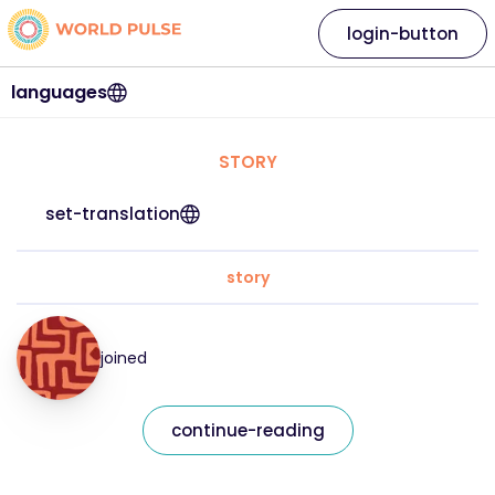
login-button
languages
STORY
set-translation
story
joined
continue-reading