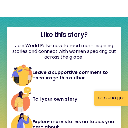
Like this story?
Join World Pulse now to read more inspiring
stories and connect with women speaking out
across the globe!
Leave a supportive comment to
encourage this author
button-label
Tell your own story
Explore more stories on topics you
care about