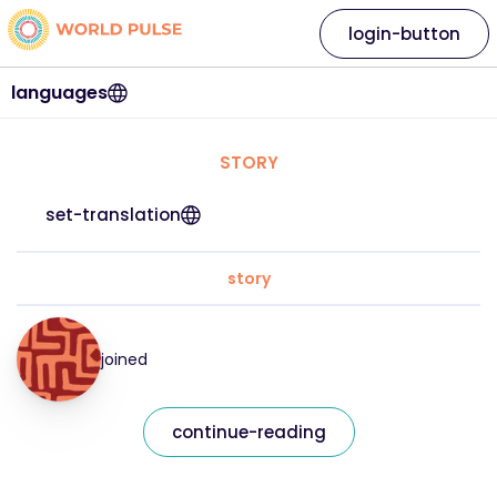
login-button
languages
STORY
set-translation
story
joined
continue-reading