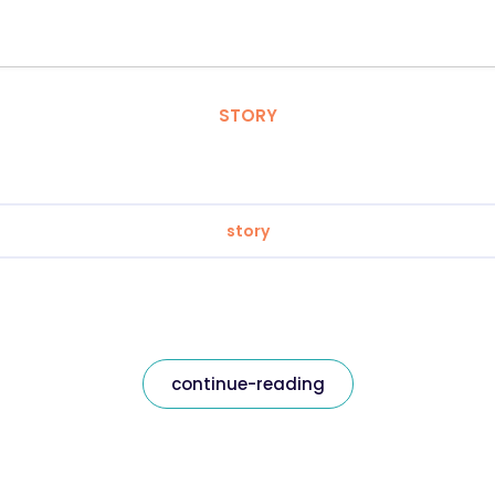
STORY
story
continue-reading