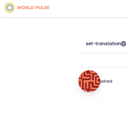
set-translation
joined