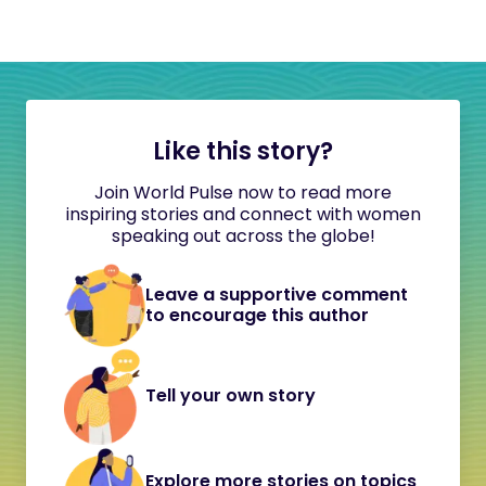
Like this story?
Join World Pulse now to read more
inspiring stories and connect with women
speaking out across the globe!
Leave a supportive comment
to encourage this author
Tell your own story
Explore more stories on topics