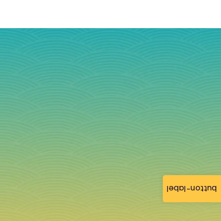
button-label