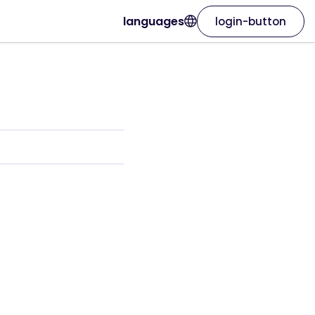
languages
login-button