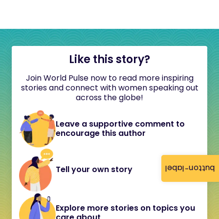
Like this story?
Join World Pulse now to read more inspiring
stories and connect with women speaking out
across the globe!
Leave a supportive comment to
encourage this author
button-label
Tell your own story
Explore more stories on topics you
care about