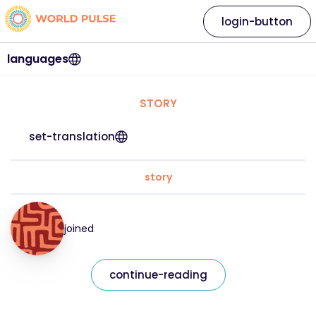
login-button
languages
STORY
set-translation
story
joined
continue-reading