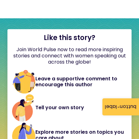
Like this story?
Join World Pulse now to read more inspiring
stories and connect with women speaking out
across the globe!
Leave a supportive comment to
encourage this author
button-label
Tell your own story
Explore more stories on topics you
care about