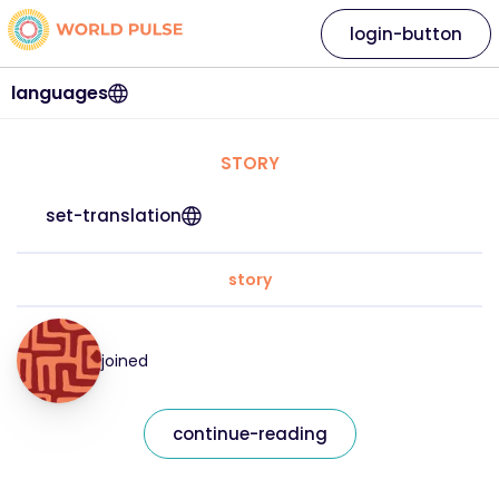
login-button
languages
STORY
set-translation
story
joined
continue-reading