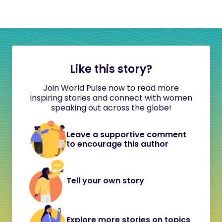
Like this story?
Join World Pulse now to read more
inspiring stories and connect with women
speaking out across the globe!
Leave a supportive comment
to encourage this author
Tell your own story
Explore more stories on topics