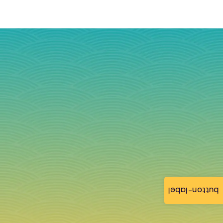
button-label