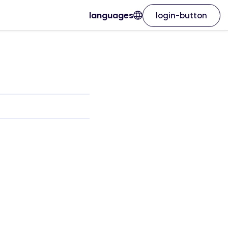
languages
login-button