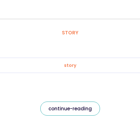
STORY
story
continue-reading