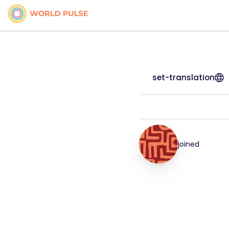
set-translation
joined