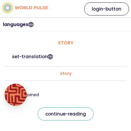
login-button
languages
STORY
set-translation
story
joined
continue-reading