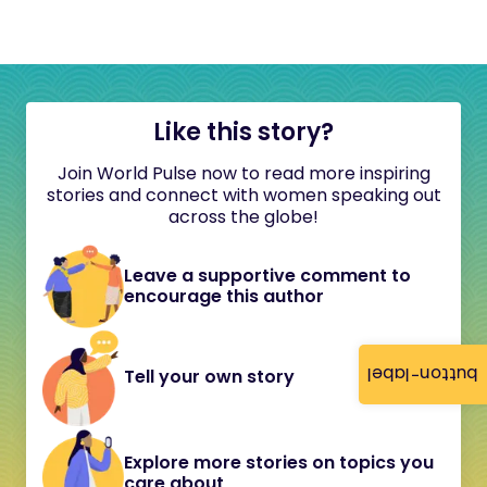
Like this story?
Join World Pulse now to read more inspiring
stories and connect with women speaking out
across the globe!
Leave a supportive comment to
encourage this author
button-label
Tell your own story
Explore more stories on topics you
care about