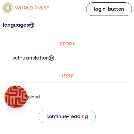
login-button
languages
STORY
set-translation
story
joined
continue-reading