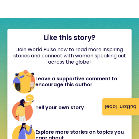
Like this story?
Join World Pulse now to read more inspiring
stories and connect with women speaking out
across the globe!
Leave a supportive comment to
encourage this author
button-label
Tell your own story
Explore more stories on topics you
care about