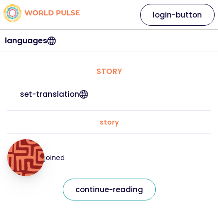
login-button
languages
STORY
set-translation
story
joined
continue-reading