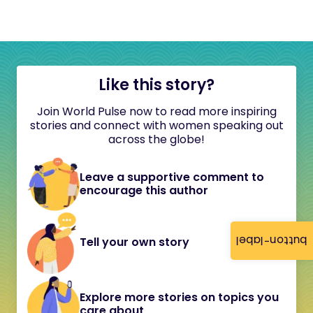
Like this story?
Join World Pulse now to read more inspiring
stories and connect with women speaking out
across the globe!
Leave a supportive comment to
encourage this author
button-label
Tell your own story
Explore more stories on topics you
care about